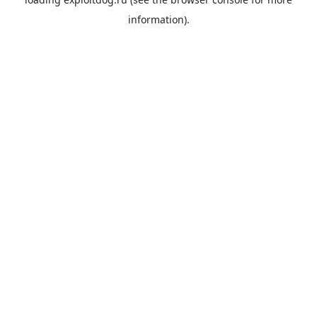
information).