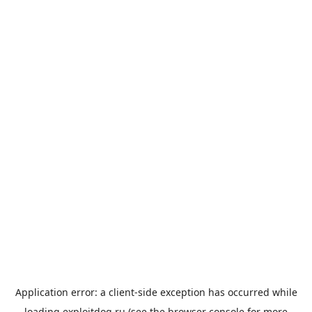
Application error: a
client
-side exception has occurred while
loading
exploitdog.ru
(see the
browser console
for more