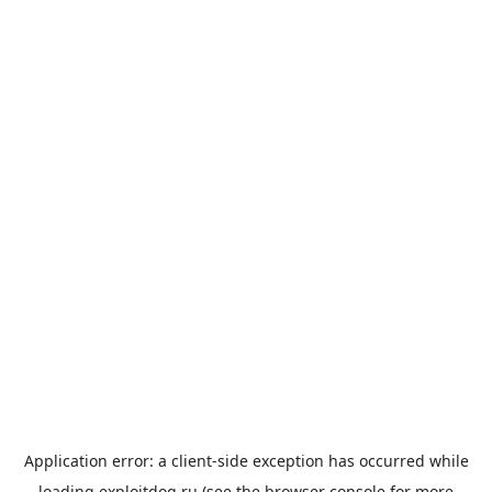
Application error: a
client
-side exception has occurred while
loading
exploitdog.ru
(see the
browser console
for more