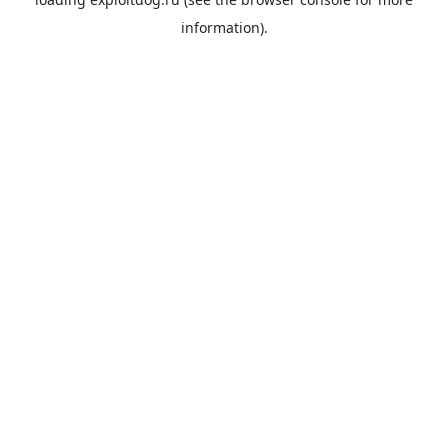
information).