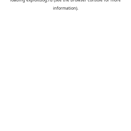
information).