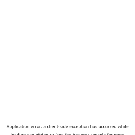
Application error: a
client
-side exception has occurred while
loading
exploitdog.ru
(see the
browser console
for more