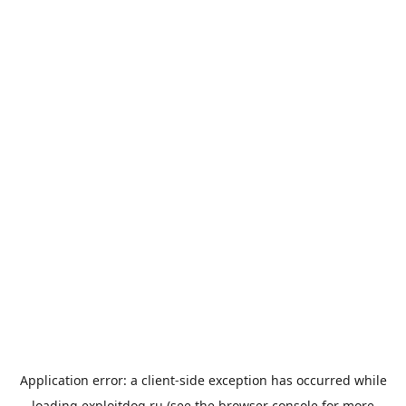
Application error: a
client
-side exception has occurred while
loading
exploitdog.ru
(see the
browser console
for more