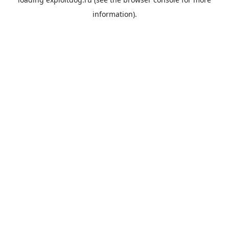
information).