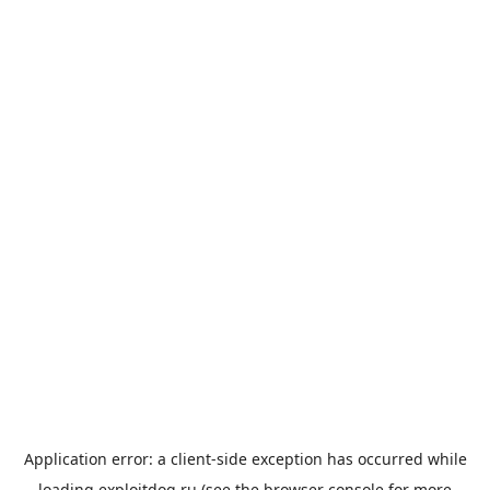
Application error: a
client
-side exception has occurred while
loading
exploitdog.ru
(see the
browser console
for more