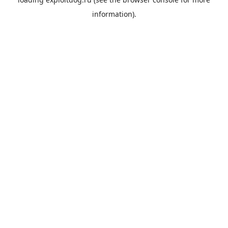
information).