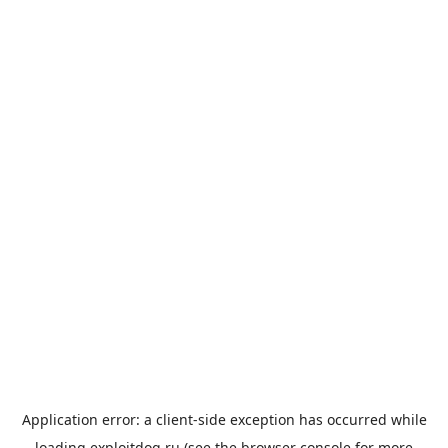
Application error: a
client
-side exception has occurred while
loading
exploitdog.ru
(see the
browser console
for more