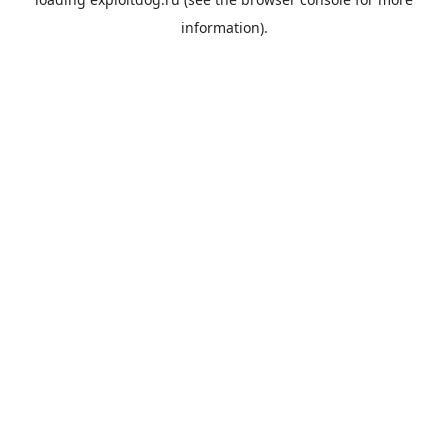
information).