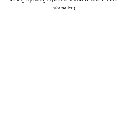
information).