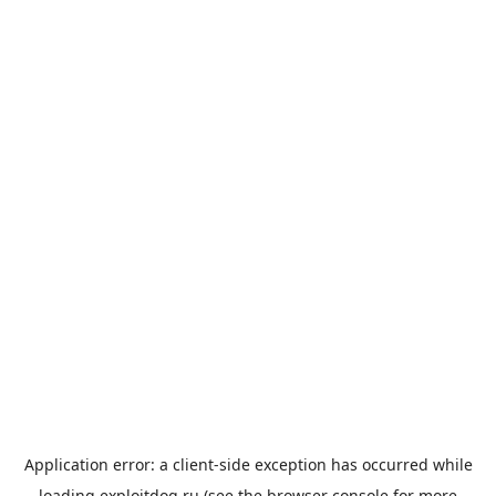
Application error: a
client
-side exception has occurred while
loading
exploitdog.ru
(see the
browser console
for more