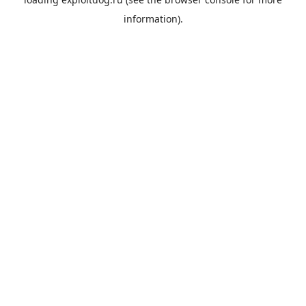
information).