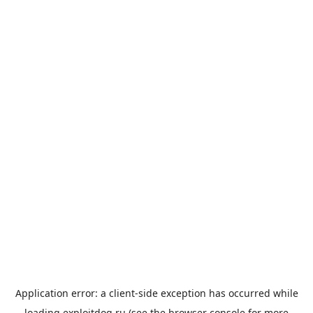
Application error: a
client
-side exception has occurred while
loading
exploitdog.ru
(see the
browser console
for more