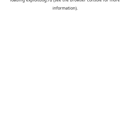
information).