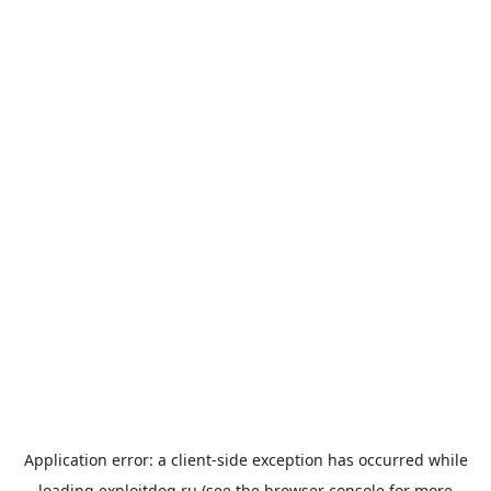
Application error: a
client
-side exception has occurred while
loading
exploitdog.ru
(see the
browser console
for more