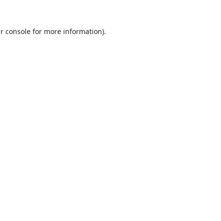
r console
for more information).