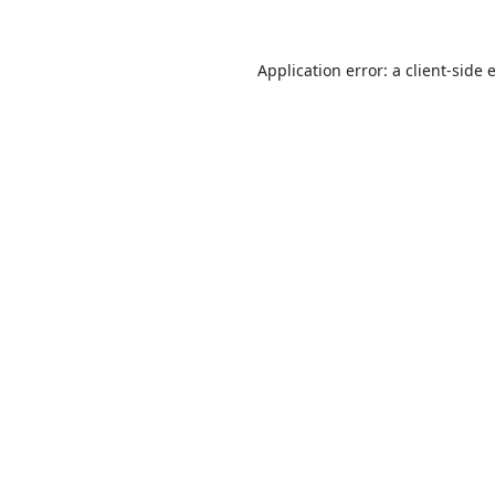
Application error: a
client
-side 