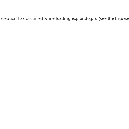
exception has occurred while loading
exploitdog.ru
(see the
browse