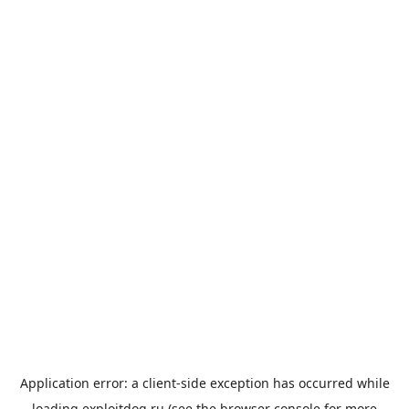
Application error: a
client
-side exception has occurred while
loading
exploitdog.ru
(see the
browser console
for more