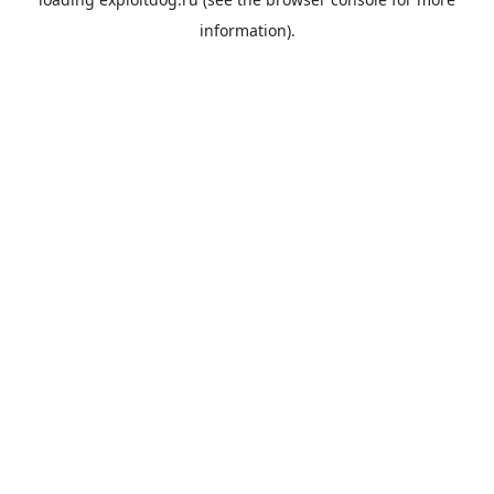
information).