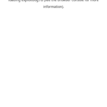
information).