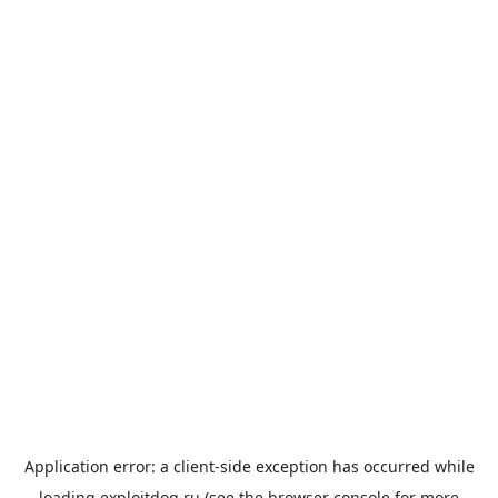
Application error: a
client
-side exception has occurred while
loading
exploitdog.ru
(see the
browser console
for more