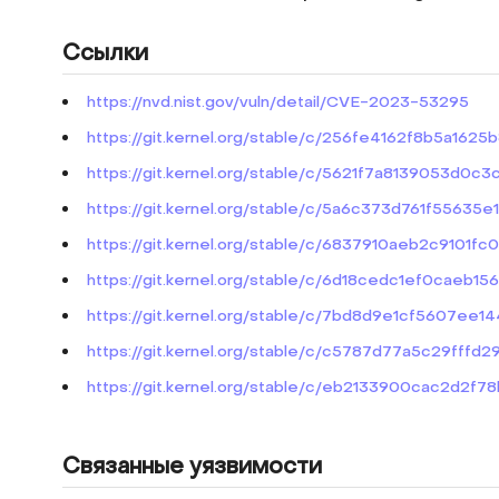
Ссылки
https://nvd.nist.gov/vuln/detail/CVE-2023-53295
https://git.kernel.org/stable/c/256fe4162f8b5a16
https://git.kernel.org/stable/c/5621f7a8139053d
https://git.kernel.org/stable/c/5a6c373d761f5563
https://git.kernel.org/stable/c/6837910aeb2c9101f
https://git.kernel.org/stable/c/6d18cedc1ef0cae
https://git.kernel.org/stable/c/7bd8d9e1cf5607e
https://git.kernel.org/stable/c/c5787d77a5c29fff
https://git.kernel.org/stable/c/eb2133900cac2d2f
Связанные уязвимости