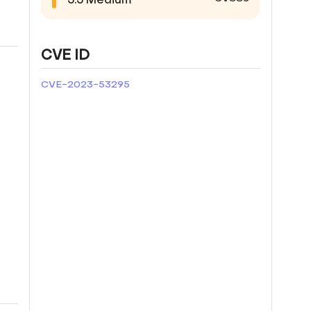
CVE ID
CVE-2023-53295