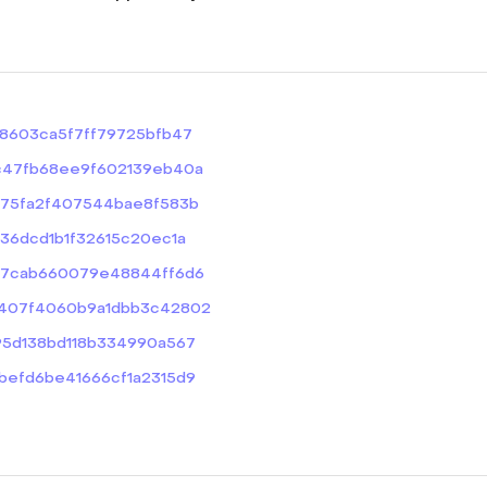
25b8603ca5f7ff79725bfb47
0c3c47fb68ee9f602139eb40a
5e175fa2f407544bae8f583b
c036dcd1b1f32615c20ec1a
b1567cab660079e48844ff6d6
e14407f4060b9a1dbb3c42802
d295d138bd118b334990a567
78befd6be41666cf1a2315d9