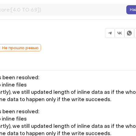
На
b: Не прошло ревью
as been resolved:
inline files
rtly), we still updated length of inline data as if the who
ine data to happen only if the write succeeds.
as been resolved:
inline files
rtly), we still updated length of inline data as if the who
ine data to happen only if the write succeeds.