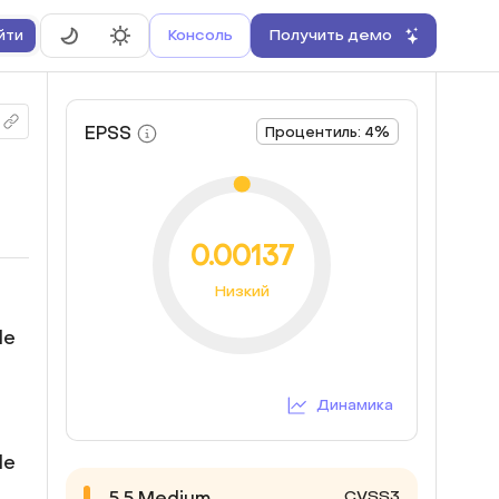
Консоль
Получить демо
йти
EPSS
Процентиль: 4%
0.00137
Низкий
le
Динамика
le
CVSS3
5.5
Medium