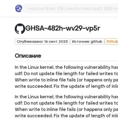
GHSA-482h-wv29-vp5r
Опубликовано: 16 сент. 2025
Источник: github
Githu
Описание
In the Linux kernel, the following vulnerability h
udf: Do not update file length for failed writes to 
When write to inline file fails (or happens only pa
write succeeded. Fix the update of length of inl
In the Linux kernel, the following vulnerability h
udf: Do not update file length for failed writes to 
When write to inline file fails (or happens only pa
write succeeded. Fix the update of length of inl