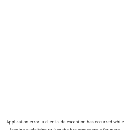
Application error: a
client
-side exception has occurred while
loading
exploitdog.ru
(see the
browser console
for more