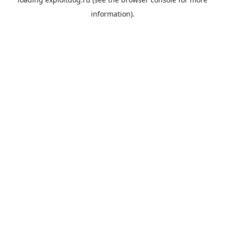
information).