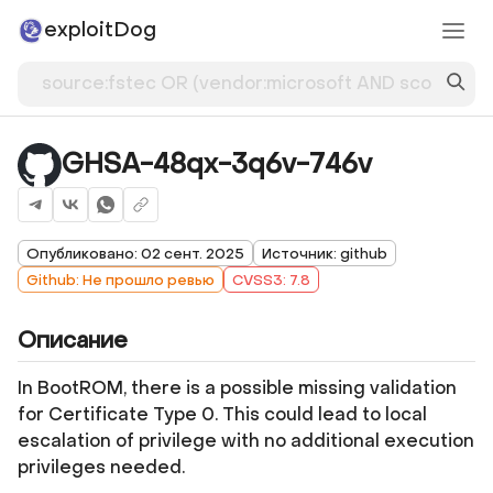
exploitDog
GHSA-48qx-3q6v-746v
Опубликовано: 02 сент. 2025
Источник: github
Github: Не прошло ревью
CVSS3: 7.8
Описание
In BootROM, there is a possible missing validation
for Certificate Type 0. This could lead to local
escalation of privilege with no additional execution
privileges needed.