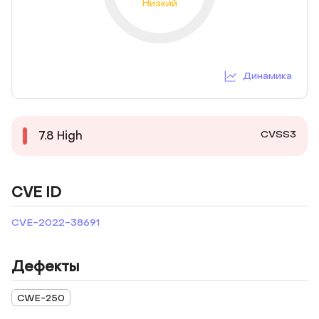
Низкий
Динамика
CVSS3
7.8
High
CVE ID
CVE-2022-38691
Дефекты
CWE-250