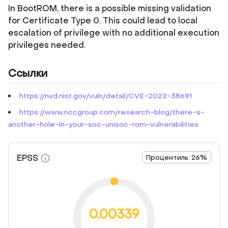
In BootROM, there is a possible missing validation
for Certificate Type 0. This could lead to local
escalation of privilege with no additional execution
privileges needed.
Ссылки
https://nvd.nist.gov/vuln/detail/CVE-2022-38691
https://www.nccgroup.com/research-blog/there-s-
another-hole-in-your-soc-unisoc-rom-vulnerabilities
EPSS
Процентиль: 26%
0.00339