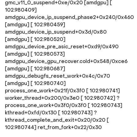
gmc_v11_0_suspend+0xe/0x20 [amdgpu] [
102.980409]
amdgpu_device_ip_suspend_phase2+0x240/0x460
[amdgpu] [ 102.980459]
amdgpu_device_ip_suspend+0x3d/0x80
[amdgpu] [ 102.980520]
amdgpu_device_pre_asic_reset+0xd9/0x490
[amdgpu] [ 102.980573]
amdgpu_device_gpu_recover.cold+0x548/0xce6
[amdgpu] [ 102.980687]
amdgpu_debugfs_reset_work+0x4c/0x70
[amdgpu] [ 102.980740]
process_one_work+0x21f/0x3f0 [ 102.980741]
worker_thread+0x200/0x3e0 [ 102.980742] ?
process_one_work+0x3f0/0x3f0 [ 102.980743]
kthread+0xfd/0x130 [ 102.980743] ?
kthread_complete_and_exit+0x20/0x20 [
102.980744] ret_from_fork+0x22/0x30