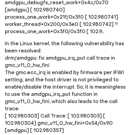
amdgpu_debugfs_reset_work+0x4c/0x70
[amdgpu] [ 102.980740]
process_one_work+0x21f/0x3f0 [ 102.980741]
worker_thread+0x200/0x3e0 [ 102.980742] ?
process_one_work+0x3f0/0x3f0 [ 102.9...
In the Linux kernel, the following vulnerability has
been resolved:
drm/amdgpu: fix amdgpu_irq_put call trace in
gmc_v11_0_hw_fini
The gmc.ecc_irq is enabled by firmware per IFWI
setting, and the host driver is not privileged to
enable/disable the interrupt. So, it is meaningless
to use the amdgpu_irq_put function in
gmc_v11_0_hw_fini, which also leads to the call
trace.
[ 102.980303] Call Trace: [ 102.980303]
[
102.980304] gmc_v11_0_hw_fini+0x54/0x90
[amdgpu] [ 102.980357]