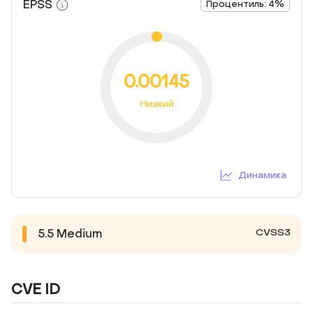
EPSS
Процентиль: 4%
0.00145
Низкий
Динамика
CVSS3
5.5
Medium
CVE ID