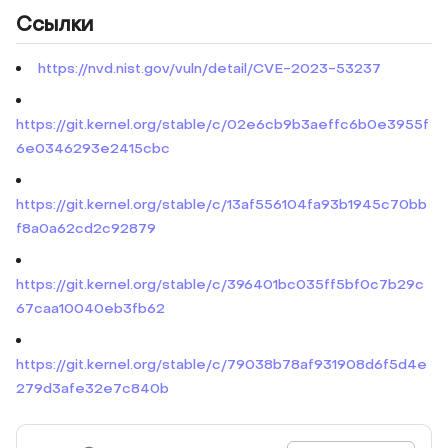
Ссылки
https://nvd.nist.gov/vuln/detail/CVE-2023-53237
https://git.kernel.org/stable/c/02e6cb9b3aeffc6b0e3955f
6e0346293e2415cbc
https://git.kernel.org/stable/c/13af556104fa93b1945c70bb
f8a0a62cd2c92879
https://git.kernel.org/stable/c/396401bc035ff5bf0c7b29c
67caa10040eb3fb62
https://git.kernel.org/stable/c/79038b78af931908d6f5d4e
279d3afe32e7c840b