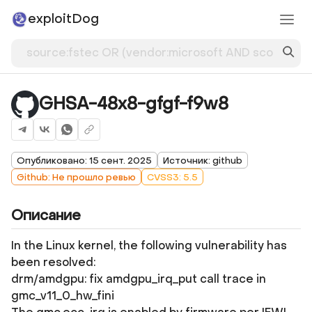
exploitDog
GHSA-48x8-gfgf-f9w8
Опубликовано: 15 сент. 2025
Источник: github
Github: Не прошло ревью
CVSS3: 5.5
Описание
In the Linux kernel, the following vulnerability has
been resolved:
drm/amdgpu: fix amdgpu_irq_put call trace in
gmc_v11_0_hw_fini