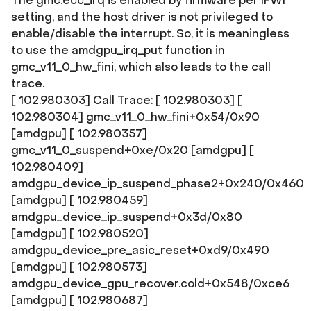
The gmc.ecc_irq is enabled by firmware per IFWI
setting, and the host driver is not privileged to
enable/disable the interrupt. So, it is meaningless
to use the amdgpu_irq_put function in
gmc_v11_0_hw_fini, which also leads to the call
trace.
[ 102.980303] Call Trace: [ 102.980303]
[
102.980304] gmc_v11_0_hw_fini+0x54/0x90
[amdgpu] [ 102.980357]
gmc_v11_0_suspend+0xe/0x20 [amdgpu] [
102.980409]
amdgpu_device_ip_suspend_phase2+0x240/0x460
[amdgpu] [ 102.980459]
amdgpu_device_ip_suspend+0x3d/0x80
[amdgpu] [ 102.980520]
amdgpu_device_pre_asic_reset+0xd9/0x490
[amdgpu] [ 102.980573]
amdgpu_device_gpu_recover.cold+0x548/0xce6
[amdgpu] [ 102.980687]