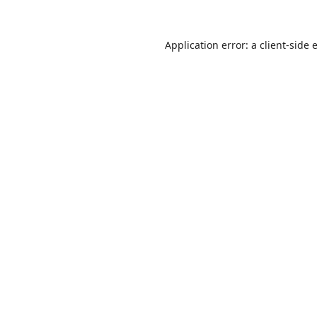
Application error: a
client
-side 