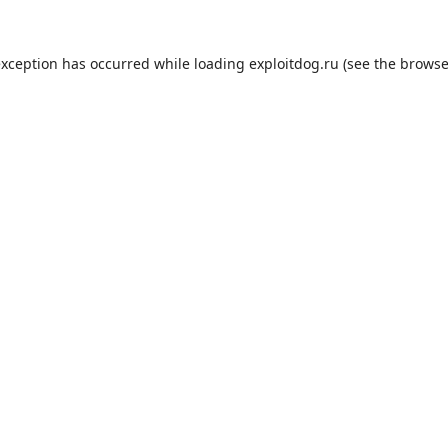
exception has occurred while loading
exploitdog.ru
(see the
browse