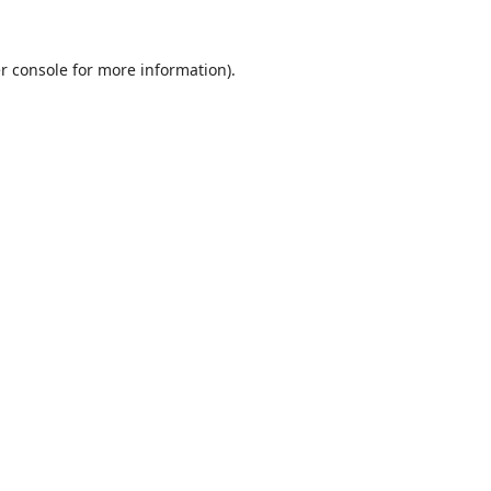
r console
for more information).