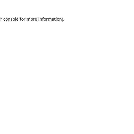
r console
for more information).