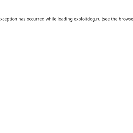
exception has occurred while loading
exploitdog.ru
(see the
browse