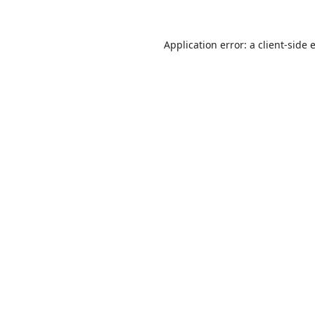
Application error: a
client
-side 