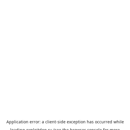
Application error: a
client
-side exception has occurred while
loading
exploitdog.ru
(see the
browser console
for more