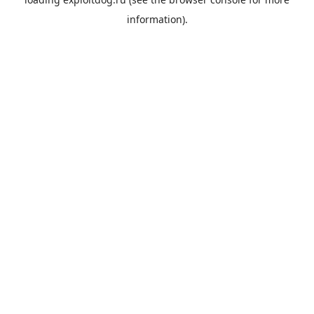
information).