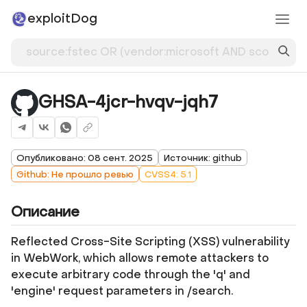
exploitDog
GHSA-4jcr-hvqv-jqh7
Опубликовано: 08 сент. 2025
Источник: github
Github: Не прошло ревью
CVSS4: 5.1
Описание
Reflected Cross-Site Scripting (XSS) vulnerability
in WebWork, which allows remote attackers to
execute arbitrary code through the 'q' and
'engine' request parameters in /search.