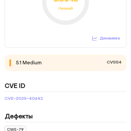
Низкий
Динамика
CVSS4
5.1
Medium
CVE ID
CVE-2025-40642
Дефекты
CWE-79