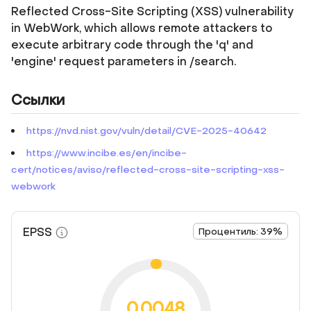
Reflected Cross-Site Scripting (XSS) vulnerability
in WebWork, which allows remote attackers to
execute arbitrary code through the 'q' and
'engine' request parameters in /search.
Ссылки
https://nvd.nist.gov/vuln/detail/CVE-2025-40642
https://www.incibe.es/en/incibe-
cert/notices/aviso/reflected-cross-site-scripting-xss-
webwork
EPSS
Процентиль: 39%
0.0048