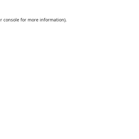
r console
for more information).