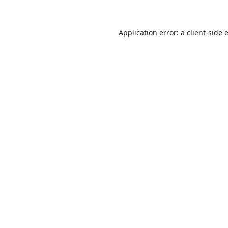
Application error: a
client
-side 