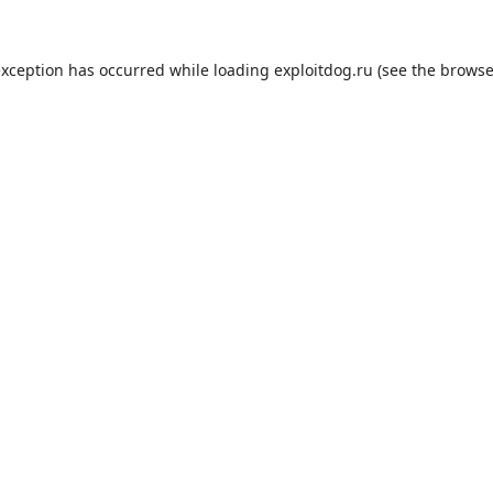
exception has occurred while loading
exploitdog.ru
(see the
browse