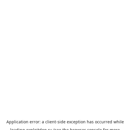
Application error: a
client
-side exception has occurred while
loading
exploitdog.ru
(see the
browser console
for more