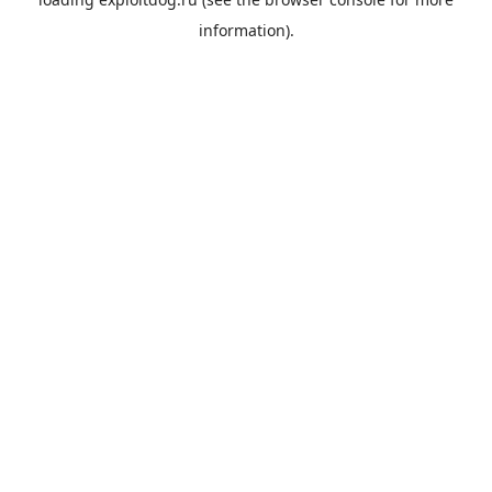
information).