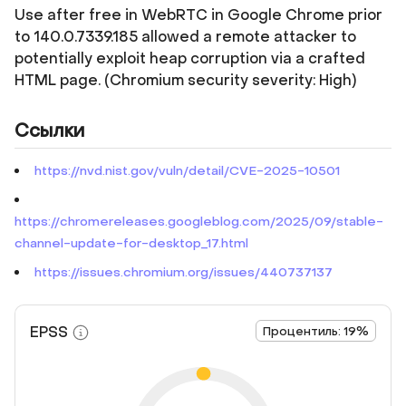
Use after free in WebRTC in Google Chrome prior
to 140.0.7339.185 allowed a remote attacker to
potentially exploit heap corruption via a crafted
HTML page. (Chromium security severity: High)
Ссылки
https://nvd.nist.gov/vuln/detail/CVE-2025-10501
https://chromereleases.googleblog.com/2025/09/stable-
channel-update-for-desktop_17.html
https://issues.chromium.org/issues/440737137
EPSS
Процентиль: 19%