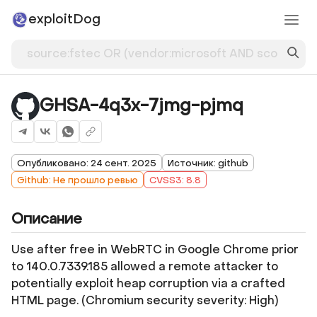
exploitDog
GHSA-4q3x-7jmg-pjmq
Опубликовано: 24 сент. 2025
Источник: github
Github: Не прошло ревью
CVSS3: 8.8
Описание
Use after free in WebRTC in Google Chrome prior
to 140.0.7339.185 allowed a remote attacker to
potentially exploit heap corruption via a crafted
HTML page. (Chromium security severity: High)