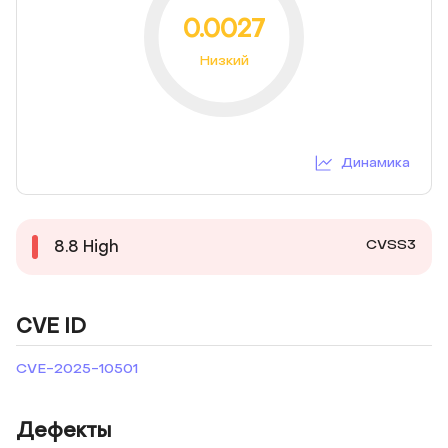
0.0027
Низкий
Динамика
CVSS3
8.8
High
CVE ID
CVE-2025-10501
Дефекты