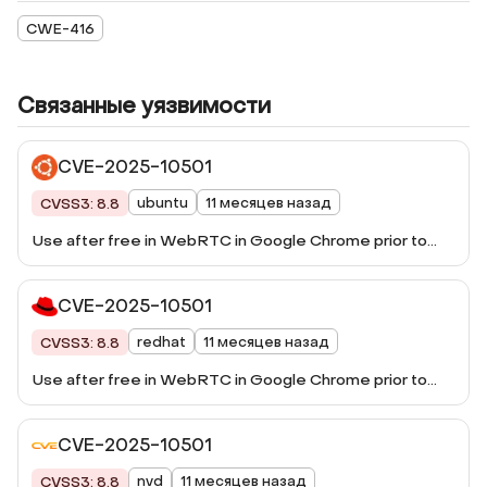
CWE-416
Связанные уязвимости
CVE-2025-10501
ubuntu
11 месяцев назад
CVSS3: 8.8
Use after free in WebRTC in Google Chrome prior to
140.0.7339.185 allowed a remote attacker to potentially
exploit heap corruption via a crafted HTML page.
CVE-2025-10501
(Chromium security severity: High)
redhat
11 месяцев назад
CVSS3: 8.8
Use after free in WebRTC in Google Chrome prior to
140.0.7339.185 allowed a remote attacker to potentially
exploit heap corruption via a crafted HTML page.
CVE-2025-10501
(Chromium security severity: High)
nvd
11 месяцев назад
CVSS3: 8.8