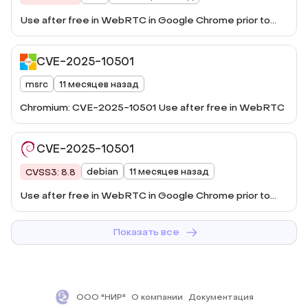
Use after free in WebRTC in Google Chrome prior to
140.0.7339.185 allowed a remote attacker to potentially
exploit heap corruption via a crafted HTML page.
CVE-2025-10501
(Chromium security severity: High)
msrc
11 месяцев назад
Chromium: CVE-2025-10501 Use after free in WebRTC
CVE-2025-10501
debian
11 месяцев назад
CVSS3: 8.8
Use after free in WebRTC in Google Chrome prior to
140.0.7339.185 allo ...
Показать все
ООО "НИР"
О компании
Документация