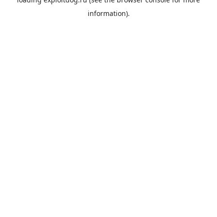
information).