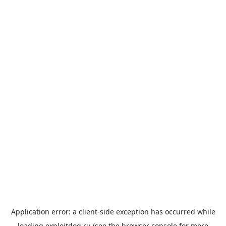
Application error: a
client
-side exception has occurred while
loading
exploitdog.ru
(see the
browser console
for more