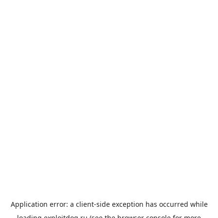
Application error: a
client
-side exception has occurred while
loading
exploitdog.ru
(see the
browser console
for more