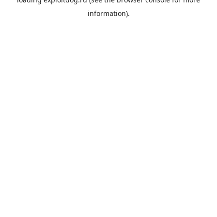
information).