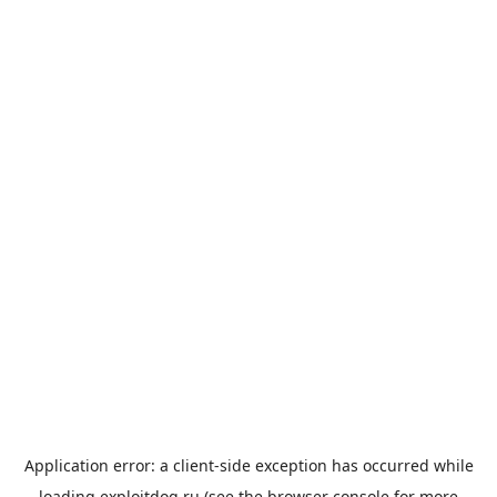
Application error: a
client
-side exception has occurred while
loading
exploitdog.ru
(see the
browser console
for more