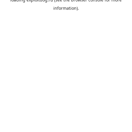
information).