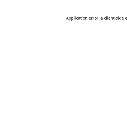
Application error: a
client
-side 