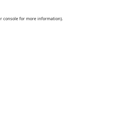
r console
for more information).