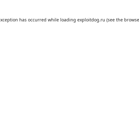
exception has occurred while loading
exploitdog.ru
(see the
browse