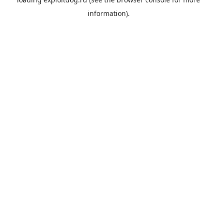
information).