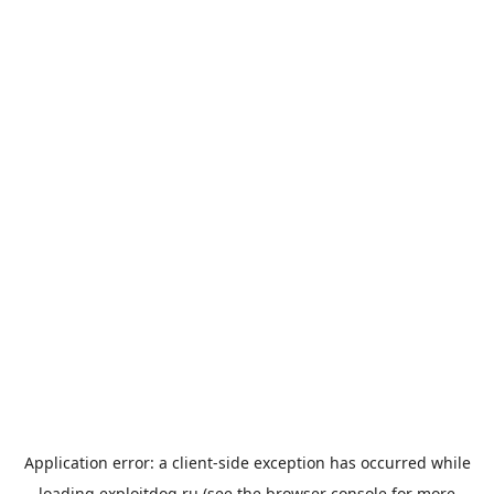
Application error: a
client
-side exception has occurred while
loading
exploitdog.ru
(see the
browser console
for more