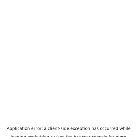
Application error: a
client
-side exception has occurred while
loading
exploitdog.ru
(see the
browser console
for more