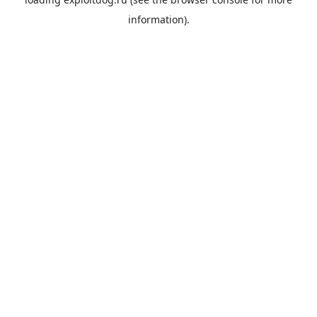
information).