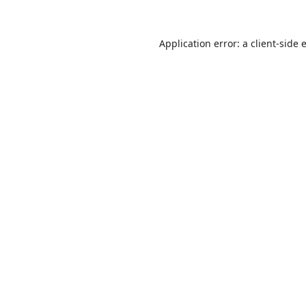
Application error: a
client
-side 