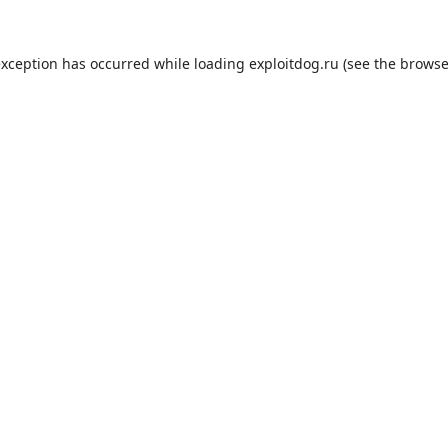
exception has occurred while loading
exploitdog.ru
(see the
browse