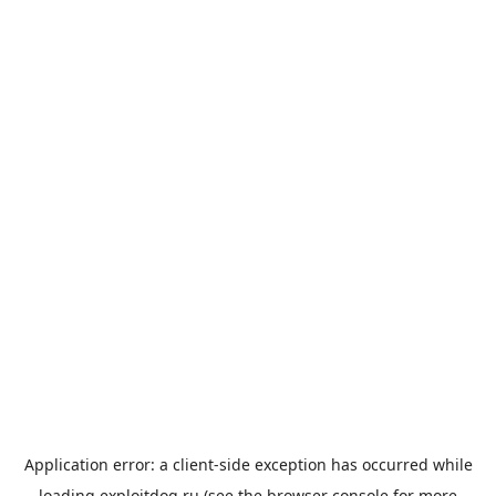
Application error: a
client
-side exception has occurred while
loading
exploitdog.ru
(see the
browser console
for more