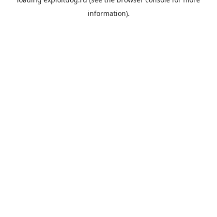
information).