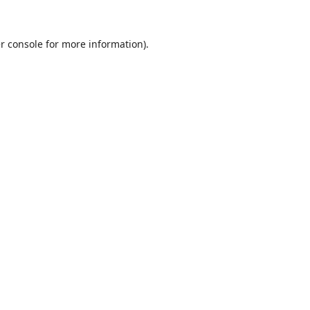
r console
for more information).