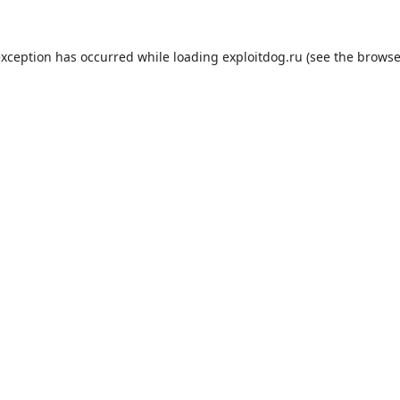
exception has occurred while loading
exploitdog.ru
(see the
browse