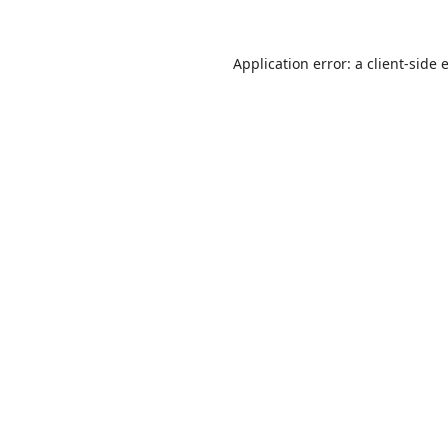
Application error: a
client
-side 