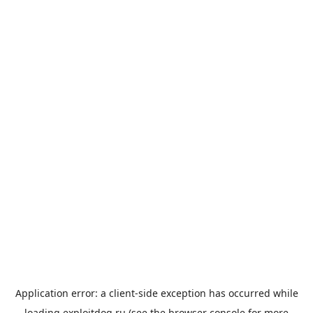
Application error: a
client
-side exception has occurred while
loading
exploitdog.ru
(see the
browser console
for more