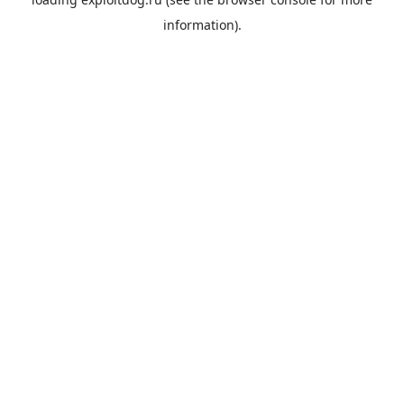
information).