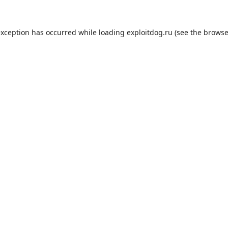
exception has occurred while loading
exploitdog.ru
(see the
browse