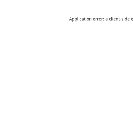
Application error: a
client
-side 