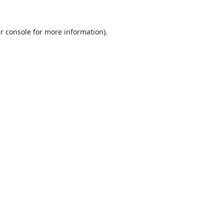
r console
for more information).