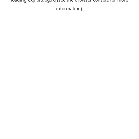
information).