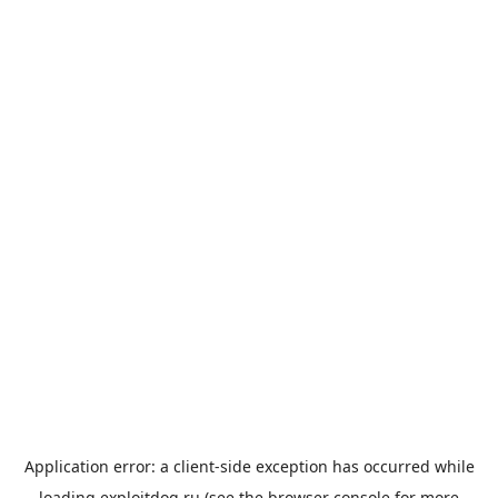
Application error: a
client
-side exception has occurred while
loading
exploitdog.ru
(see the
browser console
for more