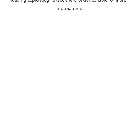
information).