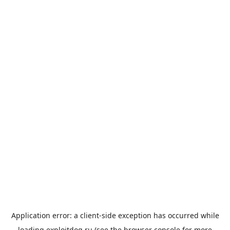
Application error: a
client
-side exception has occurred while
loading
exploitdog.ru
(see the
browser console
for more