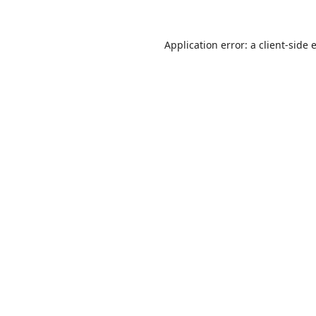
Application error: a
client
-side 