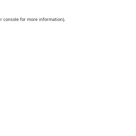
r console
for more information).