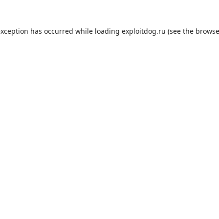
exception has occurred while loading
exploitdog.ru
(see the
browse