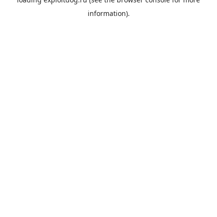
information).