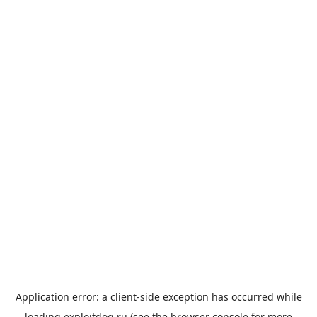
Application error: a
client
-side exception has occurred while
loading
exploitdog.ru
(see the
browser console
for more