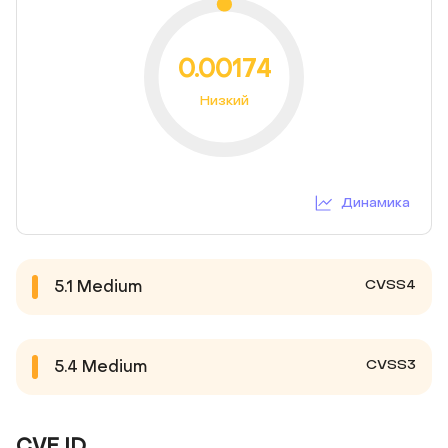
0.00174
Низкий
Динамика
CVSS4
5.1
Medium
CVSS3
5.4
Medium
CVE ID