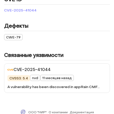
CVE-2025-41044
Дефекты
CWE-79
Связанные уязвимости
CVE-2025-41044
nvd
11 месяцев назад
CVSS3: 5.4
A vulnerability has been discovered in appRain CMF
version 4.0.5, consisting of a stored authenticated XSS
due to a lack of proper validation of user input, through
the 'data[Page][name]' parameter in
/apprain/page/manage-static-pages/create.
ООО "НИР"
О компании
Документация