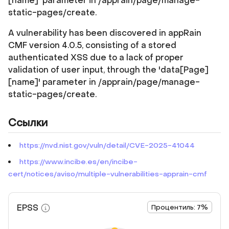
[name]' parameter in /apprain/page/manage-
static-pages/create.
A vulnerability has been discovered in appRain
CMF version 4.0.5, consisting of a stored
authenticated XSS due to a lack of proper
validation of user input, through the 'data[Page]
[name]' parameter in /apprain/page/manage-
static-pages/create.
Ссылки
https://nvd.nist.gov/vuln/detail/CVE-2025-41044
https://www.incibe.es/en/incibe-
cert/notices/aviso/multiple-vulnerabilities-apprain-cmf
EPSS
Процентиль: 7%