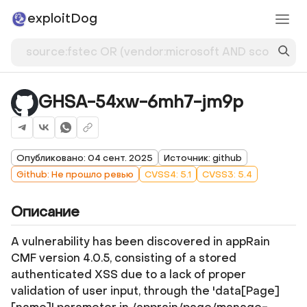
exploitDog
GHSA-54xw-6mh7-jm9p
Опубликовано: 04 сент. 2025
Источник: github
Github: Не прошло ревью
CVSS4: 5.1
CVSS3: 5.4
Описание
A vulnerability has been discovered in appRain
CMF version 4.0.5, consisting of a stored
authenticated XSS due to a lack of proper
validation of user input, through the 'data[Page]