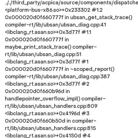
../../third_party/acpica/source/components/dispatch
<platform-bus-x86.so>+0x233302 #1.2
0x000020d0f660777f in ubsan_get_stack_trace()
compiler-rt/lib/ubsan/ubsan_diag.cpp:41
<libclang_rt.asan.so>+0x3d77f #1.1
0x000020d0f660777f in
maybe_print_stack_trace() compiler-
rt/lib/ubsan/ubsan_diag.cpp:51
<libclang_rt.asan.so>+0x3d77f #1
0x000020d0f660777f in ~scoped_report()
compiler-rt/lib/ubsan/ubsan_diag.cpp:387
<libclang_rt.asan.so>+0x3d77f #2
0x000020d0f660b96d in
handlepointer_overflow_impl() compiler-
rt/lib/ubsan/ubsan_handlers.cpp:809
<libclang_rt.asan.so>+0x4196d #3
0x000020d0f660b50d in compiler-
rt/lib/ubsan/ubsan_handlers.cpp:815
<libclang_rt.asan.so>+0x4150d #4