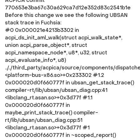
ACPICA commit
770653e3ba67c30a629ca7d12e352d83c2541b1e
Before this change we see the following UBSAN
stack trace in Fuchsia:
#0 0x000021e4213b3302 in
acpi_ds_init_aml_walk(struct acpi_walk_state*,
union acpi_parse_object*, struct
acpi_namespace_node*, u8*, u32, struct
acpi_evaluate_info*, u8)
../../third_party/acpica/source/components/dispatch
<platform-bus-x86.so>+0x233302 #1.2
0x000020d0f660777f in ubsan_get_stack_trace()
compiler-rt/lib/ubsan/ubsan_diag.cpp:41
<libclang_rt.asan.so>+0x3d77f #1.1
0x000020d0f660777f in
maybe_print_stack_trace() compiler-
rt/lib/ubsan/ubsan_diag.cpp:51
<libclang_rt.asan.so>+0x3d77f #1
0x000020d0f660777f in ~scoped_report()