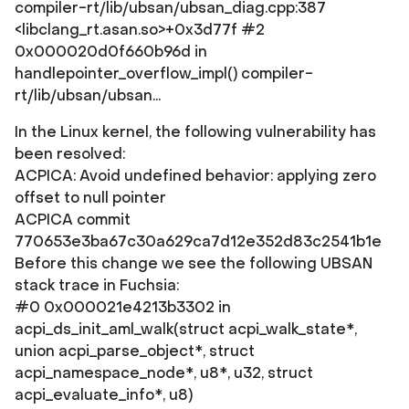
compiler-rt/lib/ubsan/ubsan_diag.cpp:387
<libclang_rt.asan.so>+0x3d77f #2
0x000020d0f660b96d in
handlepointer_overflow_impl() compiler-
rt/lib/ubsan/ubsan...
In the Linux kernel, the following vulnerability has
been resolved:
ACPICA: Avoid undefined behavior: applying zero
offset to null pointer
ACPICA commit
770653e3ba67c30a629ca7d12e352d83c2541b1e
Before this change we see the following UBSAN
stack trace in Fuchsia:
#0 0x000021e4213b3302 in
acpi_ds_init_aml_walk(struct acpi_walk_state*,
union acpi_parse_object*, struct
acpi_namespace_node*, u8*, u32, struct
acpi_evaluate_info*, u8)