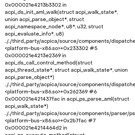
0x000021e4213b3302 in
acpi_ds_init_aml_walk(struct acpi_walk_state*,
union acpi_parse_object*, struct
acpi_namespace_node*, u8*, u32, struct
acpi_evaluate_info*, u8)
../../third_party/acpica/source/components/dispatch
<platform-bus-x86.so>+0x233302 #5
0x000021e4213e2369 in
acpi_ds_call_control_method(struct
acpi_thread_state*, struct acpi_walk_state*, union
acpi_parse_object*)
../../third_party/acpica/source/components/dispatc
<platform-bus-x86.so>+0x262369 #6
0x000021e421437fac in acpi_ps_parse_aml(struct
acpi_walk_state*)
../../third_party/acpica/source/components/parser/p
<platform-bus-x86.so>+0x2b7fac #7
0x000021e4214464d2 in