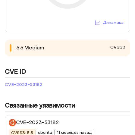
Динамика
CVSS3
5.5
Medium
CVE ID
CVE-2023-53182
Связанные уязвимости
CVE-2023-53182
ubuntu
11 месяцев назад
CVSS3: 5.5