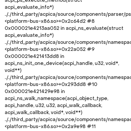
acpi_ps_execute_method(struct
acpi_evaluate_info*)
../../third_party/acpica/source/components/parser/p
<platform-bus-x86.so>+0x2c64d2 #8
0x000021e4213aa052 in acpi_ns_evaluate(struct
acpi_evaluate_info*)
../../third_party/acpica/source/components/namespa
<platform-bus-x86.so>+0x22a052 #9
0x000021e421413dd8 in
acpi_ns_init_one_device(acpi_handle, u32, void*,
void**)
../../third_party/acpica/source/components/namespac
<platform-bus-x86.so>+0x293dd8 #10
0x000021e421429e98 in
acpi_ns_walk_namespace(acpi_object_type,
acpi_handle, u32, u32, acpi_walk_callback,
acpi_walk_callback, void*, void**)
../../third_party/acpica/source/components/namespa
<platform-bus-x86.so>+0x2a9e98 #11