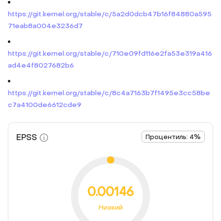
https://git.kernel.org/stable/c/5a2d0dcb47b16f84880a595
71eab8a004e3236d7
https://git.kernel.org/stable/c/710e09fd116e2fa53e319a416
ad4e4f8027682b6
https://git.kernel.org/stable/c/8c4a7163b7f1495e3cc58be
c7a4100de6612cde9
EPSS
Процентиль: 4%
0.00146
Низкий