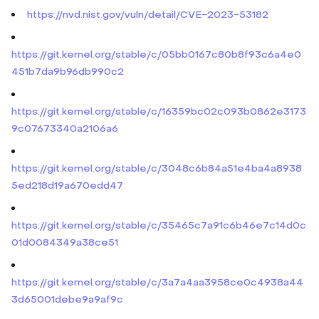
https://nvd.nist.gov/vuln/detail/CVE-2023-53182
https://git.kernel.org/stable/c/05bb0167c80b8f93c6a4e0
451b7da9b96db990c2
https://git.kernel.org/stable/c/16359bc02c093b0862e3173
9c07673340a2106a6
https://git.kernel.org/stable/c/3048c6b84a51e4ba4a8938
5ed218d19a670edd47
https://git.kernel.org/stable/c/35465c7a91c6b46e7c14d0c
01d0084349a38ce51
https://git.kernel.org/stable/c/3a7a4aa3958ce0c4938a44
3d65001debe9a9af9c