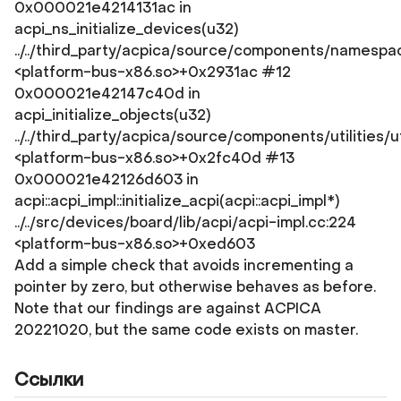
0x000021e4214131ac in
acpi_ns_initialize_devices(u32)
../../third_party/acpica/source/components/namespac
<platform-bus-x86.so>+0x2931ac #12
0x000021e42147c40d in
acpi_initialize_objects(u32)
../../third_party/acpica/source/components/utilities/u
<platform-bus-x86.so>+0x2fc40d #13
0x000021e42126d603 in
acpi::acpi_impl::initialize_acpi(acpi::acpi_impl*)
../../src/devices/board/lib/acpi/acpi-impl.cc:224
<platform-bus-x86.so>+0xed603
Add a simple check that avoids incrementing a
pointer by zero, but otherwise behaves as before.
Note that our findings are against ACPICA
20221020, but the same code exists on master.
Ссылки