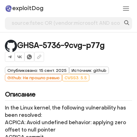
exploitDog
GHSA-5736-9cvg-p77g
Опубликовано: 15 сент. 2025
Источник: github
Github: Не прошло ревью
CVSS3: 5.5
Описание
In the Linux kernel, the following vulnerability has
been resolved:
ACPICA: Avoid undefined behavior: applying zero
offset to null pointer