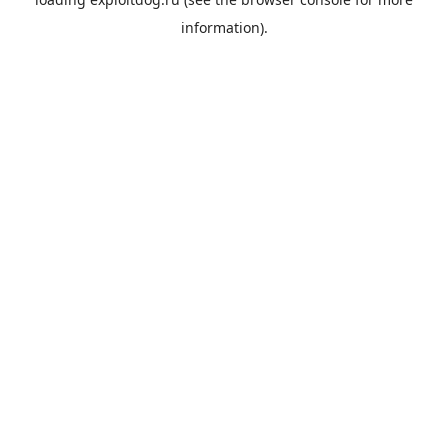
information).