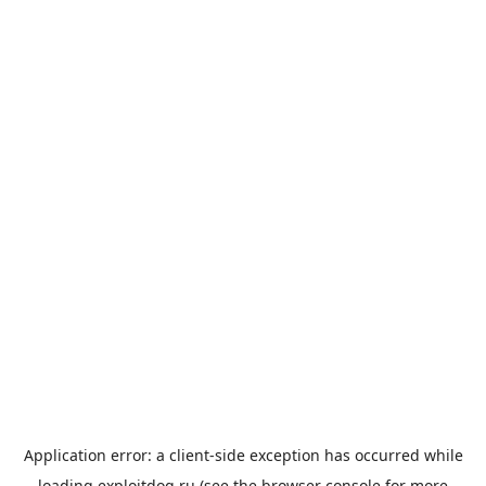
Application error: a
client
-side exception has occurred while
loading
exploitdog.ru
(see the
browser console
for more