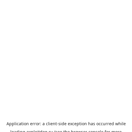
Application error: a
client
-side exception has occurred while
loading
exploitdog.ru
(see the
browser console
for more