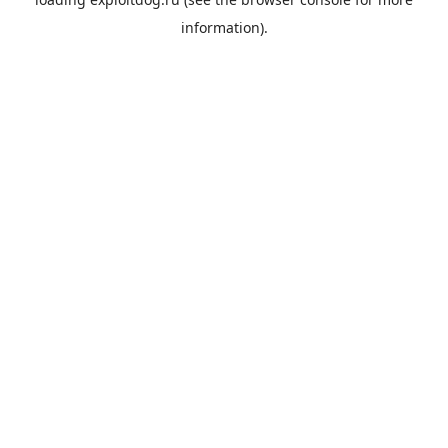
information).