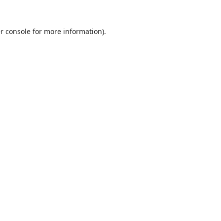
r console
for more information).