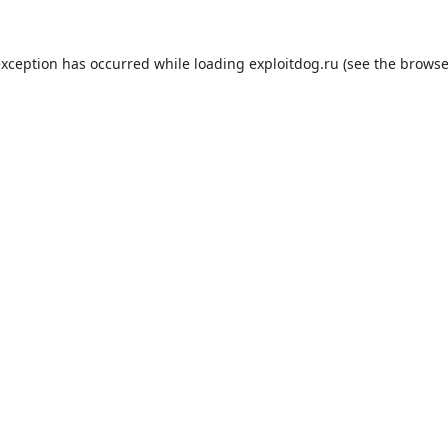
exception has occurred while loading
exploitdog.ru
(see the
browse