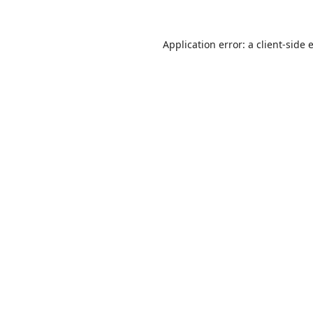
Application error: a
client
-side 