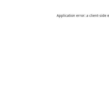
Application error: a
client
-side 