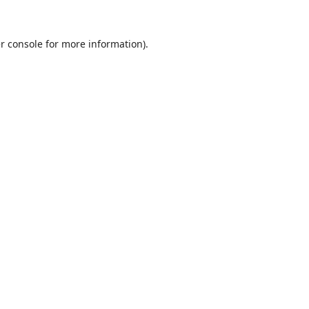
r console
for more information).