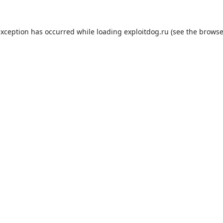
exception has occurred while loading
exploitdog.ru
(see the
browse