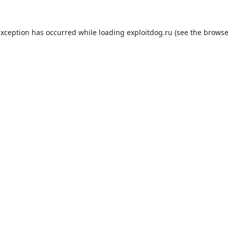
exception has occurred while loading
exploitdog.ru
(see the
browse