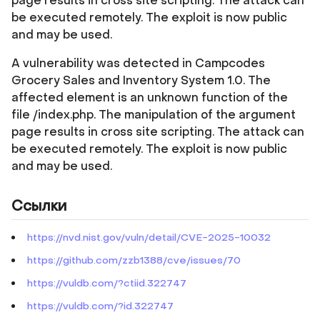
page results in cross site scripting. The attack can
be executed remotely. The exploit is now public
and may be used.
A vulnerability was detected in Campcodes
Grocery Sales and Inventory System 1.0. The
affected element is an unknown function of the
file /index.php. The manipulation of the argument
page results in cross site scripting. The attack can
be executed remotely. The exploit is now public
and may be used.
Ссылки
https://nvd.nist.gov/vuln/detail/CVE-2025-10032
https://github.com/zzb1388/cve/issues/70
https://vuldb.com/?ctiid.322747
https://vuldb.com/?id.322747