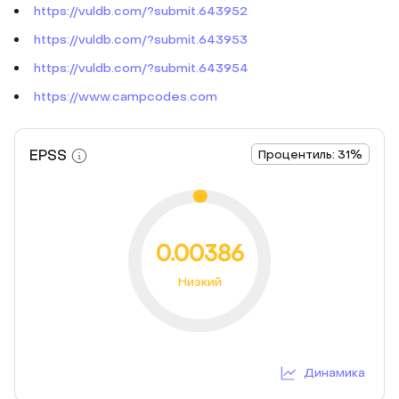
https://vuldb.com/?submit.643952
https://vuldb.com/?submit.643953
https://vuldb.com/?submit.643954
https://www.campcodes.com
EPSS
Процентиль: 31%
0.00386
Низкий
Динамика