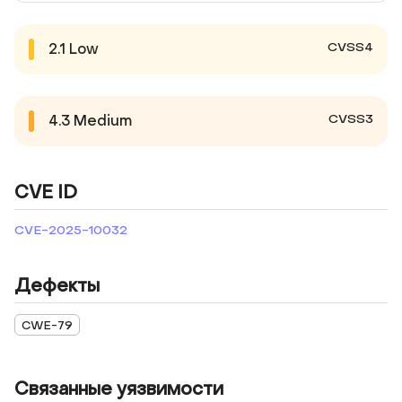
CVSS4
2.1
Low
CVSS3
4.3
Medium
CVE ID
CVE-2025-10032
Дефекты
CWE-79
Связанные уязвимости