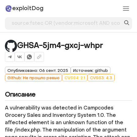
exploitDog
GHSA-5jm4-gxcj-whpr
Опубликовано: 06 сент. 2025
Источник: github
Github: Не прошло ревью
CVSS4: 2.1
CVSS3: 4.3
Описание
A vulnerability was detected in Campcodes
Grocery Sales and Inventory System 1.0. The
affected element is an unknown function of the
file /index.php. The manipulation of the argument