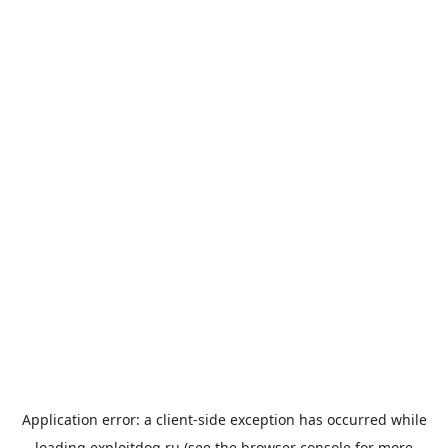
Application error: a
client
-side exception has occurred while
loading
exploitdog.ru
(see the
browser console
for more