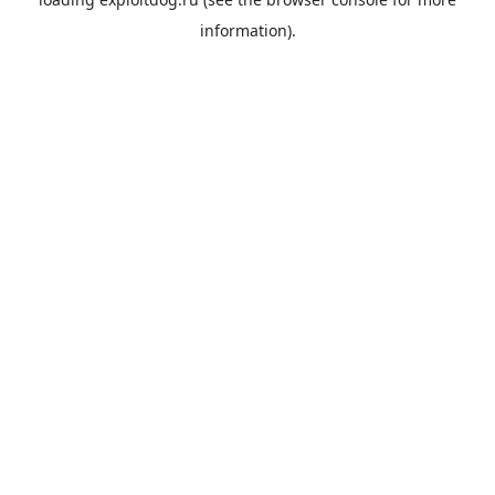
information).