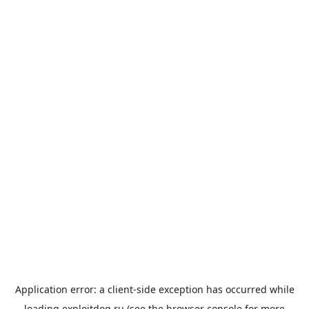
Application error: a
client
-side exception has occurred while
loading
exploitdog.ru
(see the
browser console
for more