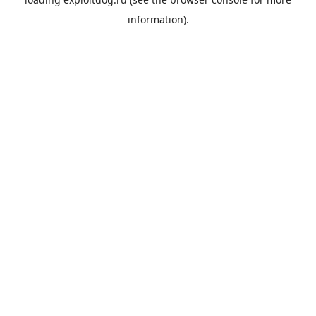
information).