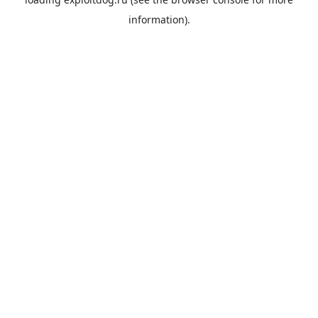
information).