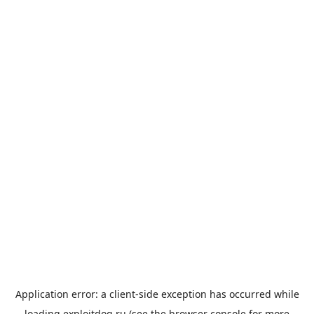
Application error: a
client
-side exception has occurred while
loading
exploitdog.ru
(see the
browser console
for more