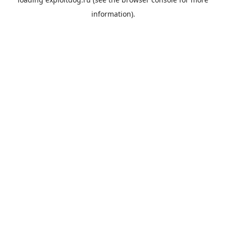
information).