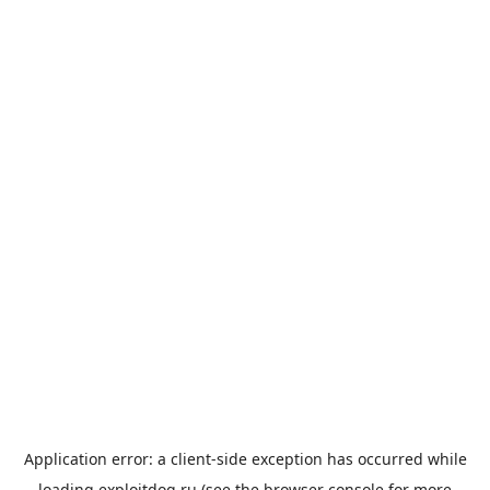
Application error: a
client
-side exception has occurred while
loading
exploitdog.ru
(see the
browser console
for more